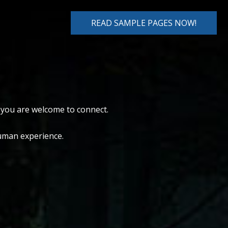
READ SAMPLE PAGES NOW!
, you are welcome to connect.
human experience.