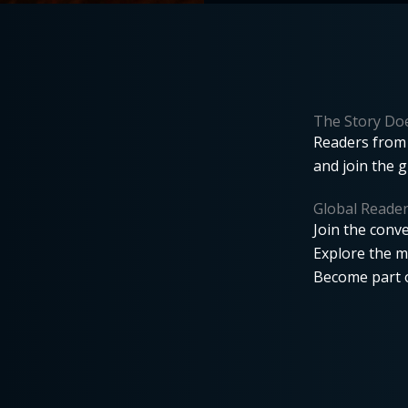
The Story Doe
Readers from 
and join the 
Global Reade
Join the conve
Explore the m
Become part o