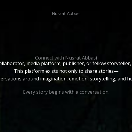
Nusrat Abbasi
Connect with Nusrat Abbasi
llaborator, media platform, publisher, or fellow storyteller
This platform exists not only to share stories—
versations around imagination, emotion, storytelling, and 
Every story begins with a conversation.