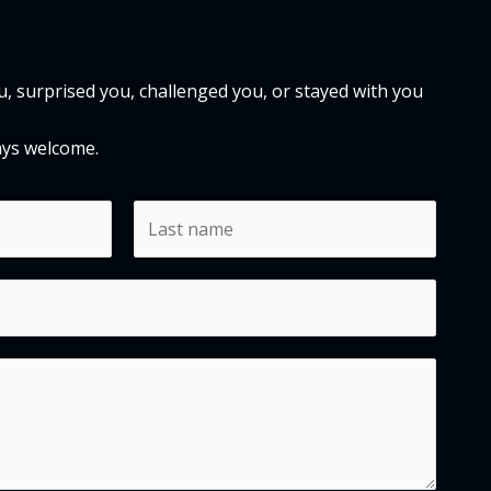
 surprised you, challenged you, or stayed with you
ays welcome.
L
a
s
t