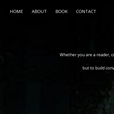
Skip
to
HOME
ABOUT
BOOK
CONTACT
content
Whether you are a reader, co
but to build con