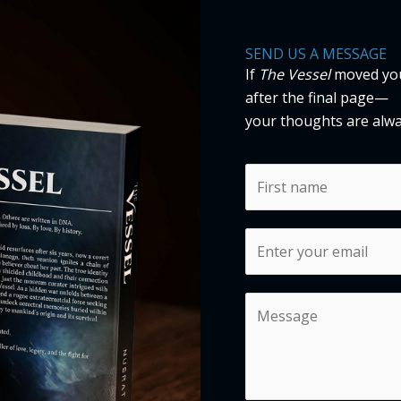
SEND US A MESSAGE
If
The Vessel
moved you,
after the final page—
your thoughts are alw
N
a
m
F
E
e
i
m
*
r
a
s
C
i
t
o
l
m
*
m
e