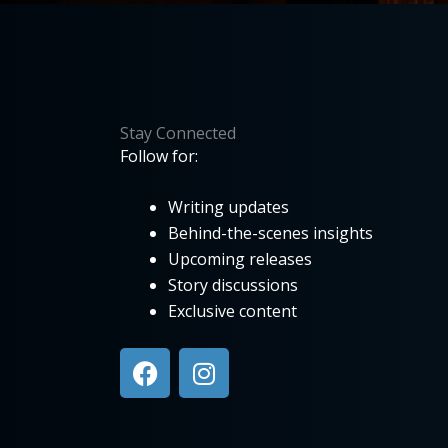
Stay Connected
Follow for:
Writing updates
Behind-the-scenes insights
Upcoming releases
Story discussions
Exclusive content
F
I
a
n
c
s
e
t