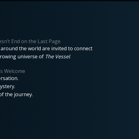
sn’t End on the Last Page
around the world are invited to connect
growing universe of
The Vessel
.
rs Welcome
rsation.
ystery.
f the journey.